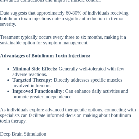
Data suggests that approximately 60-80% of individuals receiving
botulinum toxin injections note a significant reduction in tremor
severity.
Treatment typically occurs every three to six months, making it a
sustainable option for symptom management.
Advantages of Botulinum Toxin Injections:
Minimal Side Effects:
Generally well-tolerated with few
adverse reactions.
Targeted Therapy:
Directly addresses specific muscles
involved in tremors.
Improved Functionality:
Can enhance daily activities and
promote greater independence.
As individuals explore advanced therapeutic options, connecting with
specialists can facilitate informed decision-making about botulinum
toxin therapy.
Deep Brain Stimulation