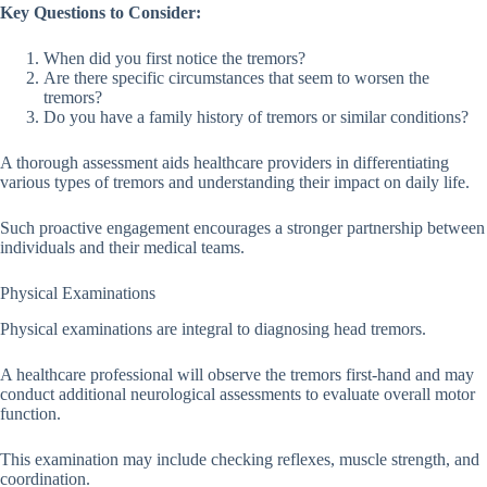
Key Questions to Consider:
When did you first notice the tremors?
Are there specific circumstances that seem to worsen the
tremors?
Do you have a family history of tremors or similar conditions?
A thorough assessment aids healthcare providers in differentiating
various types of tremors and understanding their impact on daily life.
Such proactive engagement encourages a stronger partnership between
individuals and their medical teams.
Physical Examinations
Physical examinations are integral to diagnosing head tremors.
A healthcare professional will observe the tremors first-hand and may
conduct additional neurological assessments to evaluate overall motor
function.
This examination may include checking reflexes, muscle strength, and
coordination.