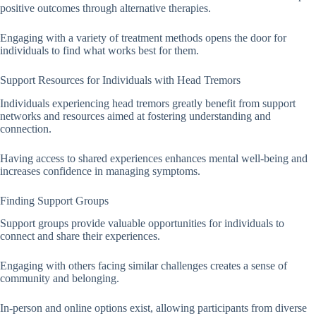
positive outcomes through alternative therapies.
Engaging with a variety of treatment methods opens the door for
individuals to find what works best for them.
Support Resources for Individuals with Head Tremors
Individuals experiencing head tremors greatly benefit from support
networks and resources aimed at fostering understanding and
connection.
Having access to shared experiences enhances mental well-being and
increases confidence in managing symptoms.
Finding Support Groups
Support groups provide valuable opportunities for individuals to
connect and share their experiences.
Engaging with others facing similar challenges creates a sense of
community and belonging.
In-person and online options exist, allowing participants from diverse