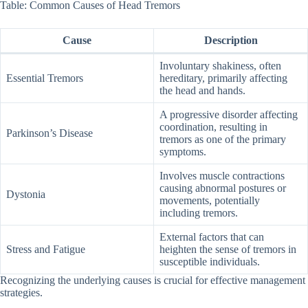
Table: Common Causes of Head Tremors
Cause
Description
Involuntary shakiness, often
Essential Tremors
hereditary, primarily affecting
the head and hands.
A progressive disorder affecting
coordination, resulting in
Parkinson’s Disease
tremors as one of the primary
symptoms.
Involves muscle contractions
causing abnormal postures or
Dystonia
movements, potentially
including tremors.
External factors that can
Stress and Fatigue
heighten the sense of tremors in
susceptible individuals.
Recognizing the underlying causes is crucial for effective management
strategies.