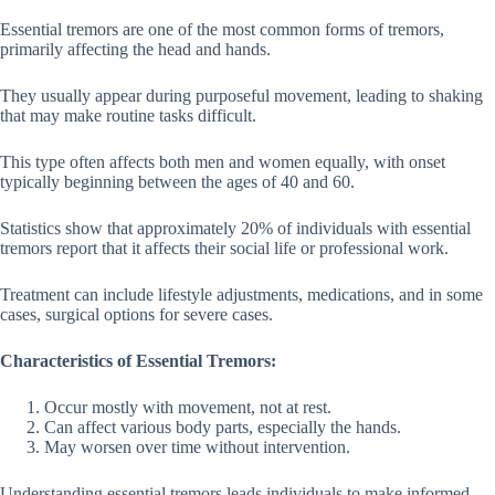
Essential tremors are one of the most common forms of tremors,
primarily affecting the head and hands.
They usually appear during purposeful movement, leading to shaking
that may make routine tasks difficult.
This type often affects both men and women equally, with onset
typically beginning between the ages of 40 and 60.
Statistics show that approximately 20% of individuals with essential
tremors report that it affects their social life or professional work.
Treatment can include lifestyle adjustments, medications, and in some
cases, surgical options for severe cases.
Characteristics of Essential Tremors:
Occur mostly with movement, not at rest.
Can affect various body parts, especially the hands.
May worsen over time without intervention.
Understanding essential tremors leads individuals to make informed