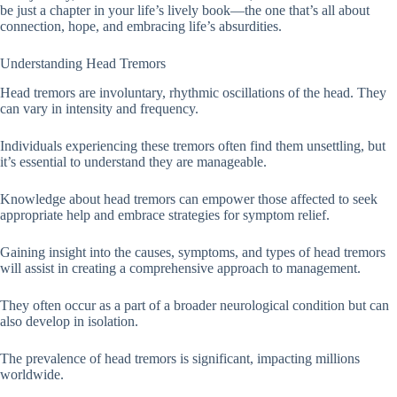
be just a chapter in your life’s lively book—the one that’s all about
connection, hope, and embracing life’s absurdities.
Understanding Head Tremors
Head tremors are involuntary, rhythmic oscillations of the head. They
can vary in intensity and frequency.
Individuals experiencing these tremors often find them unsettling, but
it’s essential to understand they are manageable.
Knowledge about head tremors can empower those affected to seek
appropriate help and embrace strategies for symptom relief.
Gaining insight into the causes, symptoms, and types of head tremors
will assist in creating a comprehensive approach to management.
They often occur as a part of a broader neurological condition but can
also develop in isolation.
The prevalence of head tremors is significant, impacting millions
worldwide.