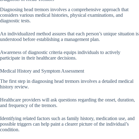
Diagnosing head tremors involves a comprehensive approach that
considers various medical histories, physical examinations, and
diagnostic tests.
An individualized method assures that each person’s unique situation is
understood before establishing a management plan.
Awareness of diagnostic criteria equips individuals to actively
participate in their healthcare decisions.
Medical History and Symptom Assessment
The first step in diagnosing head tremors involves a detailed medical
history review.
Healthcare providers will ask questions regarding the onset, duration,
and frequency of the tremors.
Identifying related factors such as family history, medication use, and
possible triggers can help paint a clearer picture of the individual’s
condition.