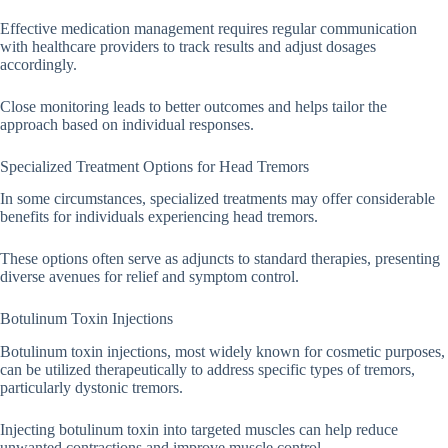
Effective medication management requires regular communication
with healthcare providers to track results and adjust dosages
accordingly.
Close monitoring leads to better outcomes and helps tailor the
approach based on individual responses.
Specialized Treatment Options for Head Tremors
In some circumstances, specialized treatments may offer considerable
benefits for individuals experiencing head tremors.
These options often serve as adjuncts to standard therapies, presenting
diverse avenues for relief and symptom control.
Botulinum Toxin Injections
Botulinum toxin injections, most widely known for cosmetic purposes,
can be utilized therapeutically to address specific types of tremors,
particularly dystonic tremors.
Injecting botulinum toxin into targeted muscles can help reduce
unwanted contractions and improve muscle control.