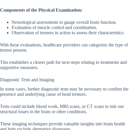
Components of the Physical Examination:
Neurological assessments to gauge overall brain function.
Evaluation of muscle control and coordination.
Observation of tremors in action to assess their characteristics.
With these evaluations, healthcare providers can categorize the type of
tremor present.
This establishes a clearer path for next steps relating to treatments and
supportive measures.
Diagnostic Tests and Imaging
In some cases, further diagnostic tests may be necessary to confirm the
presence and underlying cause of head tremors.
Tests could include blood work, MRI scans, or CT scans to rule out
structural issues in the brain or other conditions.
These imaging techniques provide valuable insights into brain health
and help exclude alternative diagnoses.