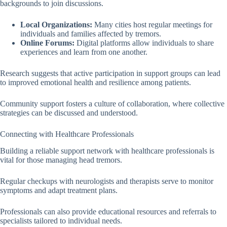
backgrounds to join discussions.
Local Organizations:
Many cities host regular meetings for
individuals and families affected by tremors.
Online Forums:
Digital platforms allow individuals to share
experiences and learn from one another.
Research suggests that active participation in support groups can lead
to improved emotional health and resilience among patients.
Community support fosters a culture of collaboration, where collective
strategies can be discussed and understood.
Connecting with Healthcare Professionals
Building a reliable support network with healthcare professionals is
vital for those managing head tremors.
Regular checkups with neurologists and therapists serve to monitor
symptoms and adapt treatment plans.
Professionals can also provide educational resources and referrals to
specialists tailored to individual needs.