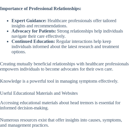
Importance of Professional Relationships:
Expert Guidance:
Healthcare professionals offer tailored
insights and recommendations.
Advocacy for Patients:
Strong relationships help individuals
navigate their care effectively.
Continued Education:
Regular interactions help keep
individuals informed about the latest research and treatment
options.
Creating mutually beneficial relationships with healthcare professionals
empowers individuals to become advocates for their own care.
Knowledge is a powerful tool in managing symptoms effectively.
Useful Educational Materials and Websites
Accessing educational materials about head tremors is essential for
informed decision-making.
Numerous resources exist that offer insights into causes, symptoms,
and management practices.