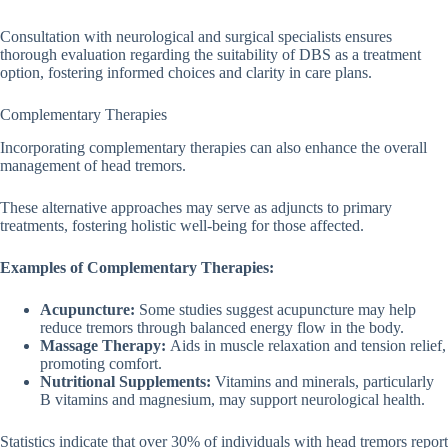
Consultation with neurological and surgical specialists ensures
thorough evaluation regarding the suitability of DBS as a treatment
option, fostering informed choices and clarity in care plans.
Complementary Therapies
Incorporating complementary therapies can also enhance the overall
management of head tremors.
These alternative approaches may serve as adjuncts to primary
treatments, fostering holistic well-being for those affected.
Examples of Complementary Therapies:
Acupuncture:
Some studies suggest acupuncture may help
reduce tremors through balanced energy flow in the body.
Massage Therapy:
Aids in muscle relaxation and tension relief,
promoting comfort.
Nutritional Supplements:
Vitamins and minerals, particularly
B vitamins and magnesium, may support neurological health.
Statistics indicate that over 30% of individuals with head tremors report