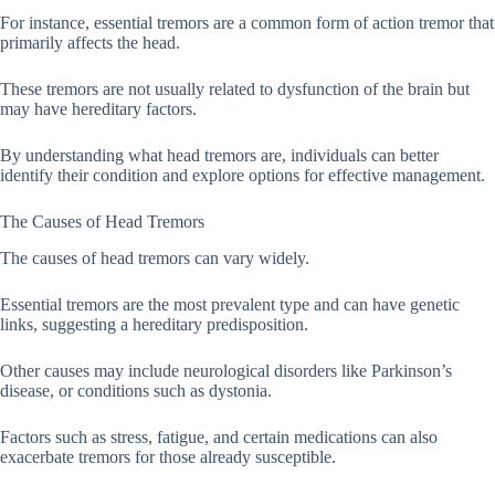
For instance, essential tremors are a common form of action tremor that
primarily affects the head.
These tremors are not usually related to dysfunction of the brain but
may have hereditary factors.
By understanding what head tremors are, individuals can better
identify their condition and explore options for effective management.
The Causes of Head Tremors
The causes of head tremors can vary widely.
Essential tremors are the most prevalent type and can have genetic
links, suggesting a hereditary predisposition.
Other causes may include neurological disorders like Parkinson’s
disease, or conditions such as dystonia.
Factors such as stress, fatigue, and certain medications can also
exacerbate tremors for those already susceptible.