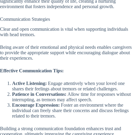
significantly enhance their quality of life, creating a nurturing
environment that fosters independence and personal growth.
Communication Strategies
Clear and open communication is vital when supporting individuals
with head tremors.
Being aware of their emotional and physical needs enables caregivers
to provide the appropriate support while encouraging dialogue about
their experiences.
Effective Communication Tips:
Active Listening:
Engage attentively when your loved one
shares their feelings about tremors or related challenges.
Patience in Conversations:
Allow time for responses without
interrupting, as tremors may affect speech.
Encourage Expression:
Foster an environment where the
individual can freely share their concerns and discuss feelings
related to their tremors.
Building a strong communication foundation enhances trust and
cooperation, ultimately improving the caregiving experience.