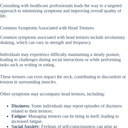
Consulting with healthcare professionals leads the way to a targeted
approach to minimizing symptoms and improving overall quality of
life.
Common Symptoms Associated with Head Tremors
Common symptoms associated with head tremors include involuntary
shaking, which can vary in strength and frequency.
Individuals may experience difficulty maintaining a steady posture,
leading to challenges during social interactions or while performing
tasks such as writing or eating.
These tremors can even impact the neck, contributing to discomfort or
tension in surrounding muscles.
Other symptoms may accompany head tremors, including:
Dizziness
: Some individuals may report episodes of dizziness
related to their tremors.
Fatigue
: Managing tremors can be tiring in itself, leading to
increased fatigue.
Social Anxiety
: Feelings of self-consciousness can arise as