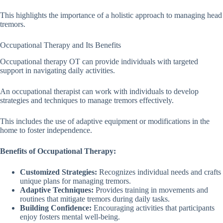
This highlights the importance of a holistic approach to managing head
tremors.
Occupational Therapy and Its Benefits
Occupational therapy OT can provide individuals with targeted
support in navigating daily activities.
An occupational therapist can work with individuals to develop
strategies and techniques to manage tremors effectively.
This includes the use of adaptive equipment or modifications in the
home to foster independence.
Benefits of Occupational Therapy:
Customized Strategies:
Recognizes individual needs and crafts
unique plans for managing tremors.
Adaptive Techniques:
Provides training in movements and
routines that mitigate tremors during daily tasks.
Building Confidence:
Encouraging activities that participants
enjoy fosters mental well-being.