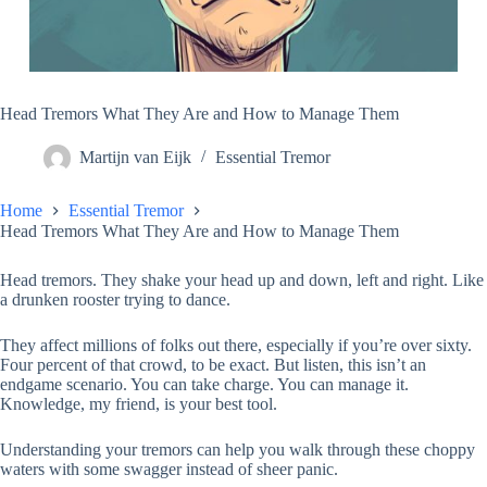
Head Tremors What They Are and How to Manage Them
Martijn van Eijk
Essential Tremor
Home
Essential Tremor
Head Tremors What They Are and How to Manage Them
Head tremors. They shake your head up and down, left and right. Like
a drunken rooster trying to dance.
They affect millions of folks out there, especially if you’re over sixty.
Four percent of that crowd, to be exact. But listen, this isn’t an
endgame scenario. You can take charge. You can manage it.
Knowledge, my friend, is your best tool.
Understanding your tremors can help you walk through these choppy
waters with some swagger instead of sheer panic.