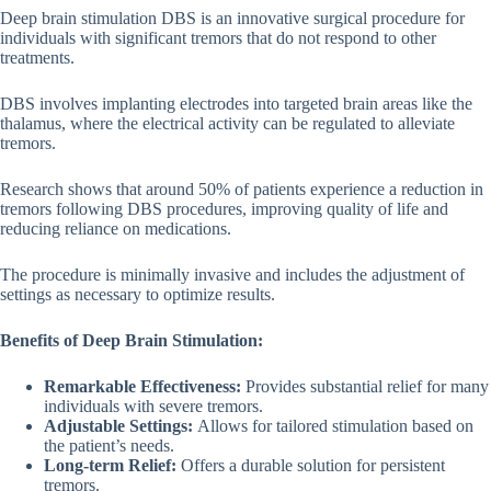
Deep brain stimulation DBS is an innovative surgical procedure for
individuals with significant tremors that do not respond to other
treatments.
DBS involves implanting electrodes into targeted brain areas like the
thalamus, where the electrical activity can be regulated to alleviate
tremors.
Research shows that around 50% of patients experience a reduction in
tremors following DBS procedures, improving quality of life and
reducing reliance on medications.
The procedure is minimally invasive and includes the adjustment of
settings as necessary to optimize results.
Benefits of Deep Brain Stimulation:
Remarkable Effectiveness:
Provides substantial relief for many
individuals with severe tremors.
Adjustable Settings:
Allows for tailored stimulation based on
the patient’s needs.
Long-term Relief:
Offers a durable solution for persistent
tremors.