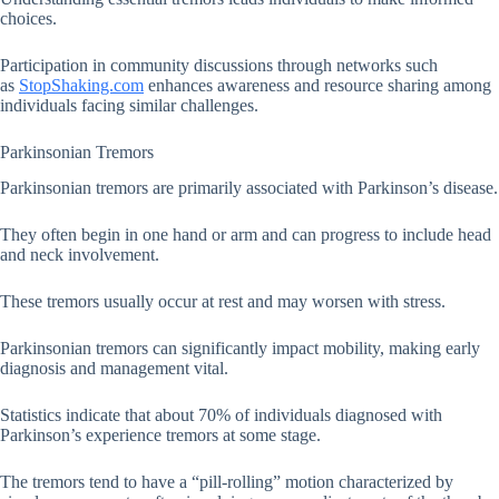
choices.
Participation in community discussions through networks such
as
StopShaking.com
enhances awareness and resource sharing among
individuals facing similar challenges.
Parkinsonian Tremors
Parkinsonian tremors are primarily associated with Parkinson’s disease.
They often begin in one hand or arm and can progress to include head
and neck involvement.
These tremors usually occur at rest and may worsen with stress.
Parkinsonian tremors can significantly impact mobility, making early
diagnosis and management vital.
Statistics indicate that about 70% of individuals diagnosed with
Parkinson’s experience tremors at some stage.
The tremors tend to have a “pill-rolling” motion characterized by