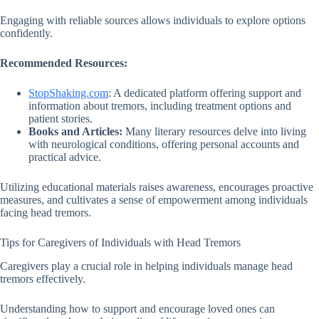
Engaging with reliable sources allows individuals to explore options
confidently.
Recommended Resources:
StopShaking.com
: A dedicated platform offering support and
information about tremors, including treatment options and
patient stories.
Books and Articles:
Many literary resources delve into living
with neurological conditions, offering personal accounts and
practical advice.
Utilizing educational materials raises awareness, encourages proactive
measures, and cultivates a sense of empowerment among individuals
facing head tremors.
Tips for Caregivers of Individuals with Head Tremors
Caregivers play a crucial role in helping individuals manage head
tremors effectively.
Understanding how to support and encourage loved ones can