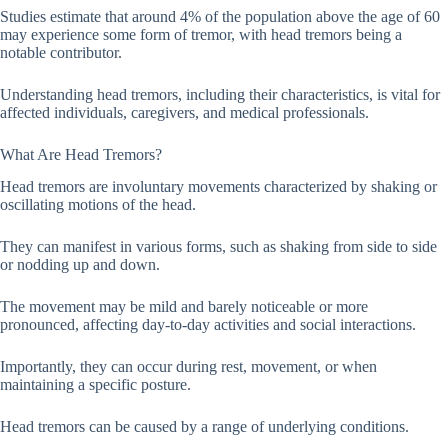
Studies estimate that around 4% of the population above the age of 60
may experience some form of tremor, with head tremors being a
notable contributor.
Understanding head tremors, including their characteristics, is vital for
affected individuals, caregivers, and medical professionals.
What Are Head Tremors?
Head tremors are involuntary movements characterized by shaking or
oscillating motions of the head.
They can manifest in various forms, such as shaking from side to side
or nodding up and down.
The movement may be mild and barely noticeable or more
pronounced, affecting day-to-day activities and social interactions.
Importantly, they can occur during rest, movement, or when
maintaining a specific posture.
Head tremors can be caused by a range of underlying conditions.