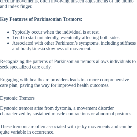
circular movements, often involving unseen adjustments of the thumb
and index finger.
Key Features of Parkinsonian Tremors:
Typically occur when the individual is at rest.
Tend to start unilaterally, eventually affecting both sides.
Associated with other Parkinson’s symptoms, including stiffness
and bradykinesia slowness of movement.
Recognizing the patterns of Parkinsonian tremors allows individuals to
seek specialized care early.
Engaging with healthcare providers leads to a more comprehensive
care plan, paving the way for improved health outcomes.
Dystonic Tremors
Dystonic tremors arise from dystonia, a movement disorder
characterized by sustained muscle contractions or abnormal postures.
These tremors are often associated with jerky movements and can be
quite variable in occurrence.