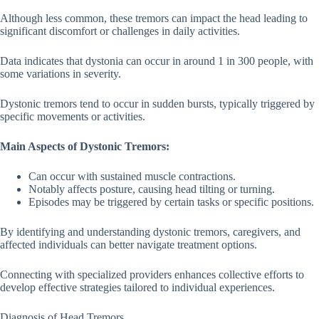
Although less common, these tremors can impact the head leading to
significant discomfort or challenges in daily activities.
Data indicates that dystonia can occur in around 1 in 300 people, with
some variations in severity.
Dystonic tremors tend to occur in sudden bursts, typically triggered by
specific movements or activities.
Main Aspects of Dystonic Tremors:
Can occur with sustained muscle contractions.
Notably affects posture, causing head tilting or turning.
Episodes may be triggered by certain tasks or specific positions.
By identifying and understanding dystonic tremors, caregivers, and
affected individuals can better navigate treatment options.
Connecting with specialized providers enhances collective efforts to
develop effective strategies tailored to individual experiences.
Diagnosis of Head Tremors