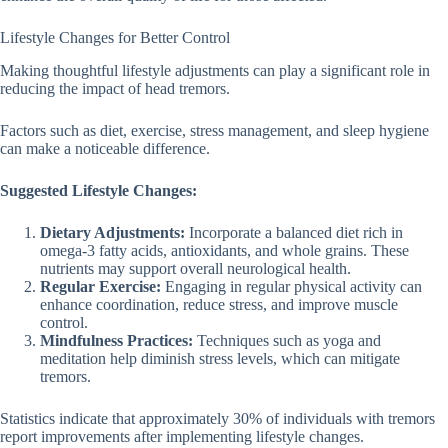
Lifestyle Changes for Better Control
Making thoughtful lifestyle adjustments can play a significant role in
reducing the impact of head tremors.
Factors such as diet, exercise, stress management, and sleep hygiene
can make a noticeable difference.
Suggested Lifestyle Changes:
Dietary Adjustments:
Incorporate a balanced diet rich in
omega-3 fatty acids, antioxidants, and whole grains. These
nutrients may support overall neurological health.
Regular Exercise:
Engaging in regular physical activity can
enhance coordination, reduce stress, and improve muscle
control.
Mindfulness Practices:
Techniques such as yoga and
meditation help diminish stress levels, which can mitigate
tremors.
Statistics indicate that approximately 30% of individuals with tremors
report improvements after implementing lifestyle changes.