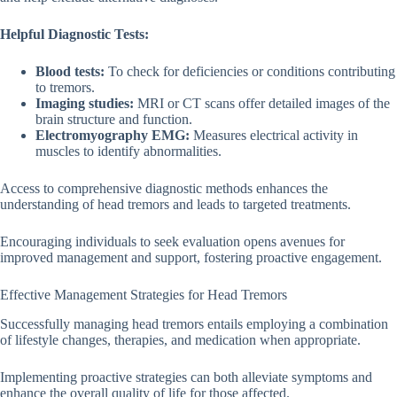
Helpful Diagnostic Tests:
Blood tests:
To check for deficiencies or conditions contributing
to tremors.
Imaging studies:
MRI or CT scans offer detailed images of the
brain structure and function.
Electromyography EMG:
Measures electrical activity in
muscles to identify abnormalities.
Access to comprehensive diagnostic methods enhances the
understanding of head tremors and leads to targeted treatments.
Encouraging individuals to seek evaluation opens avenues for
improved management and support, fostering proactive engagement.
Effective Management Strategies for Head Tremors
Successfully managing head tremors entails employing a combination
of lifestyle changes, therapies, and medication when appropriate.
Implementing proactive strategies can both alleviate symptoms and
enhance the overall quality of life for those affected.