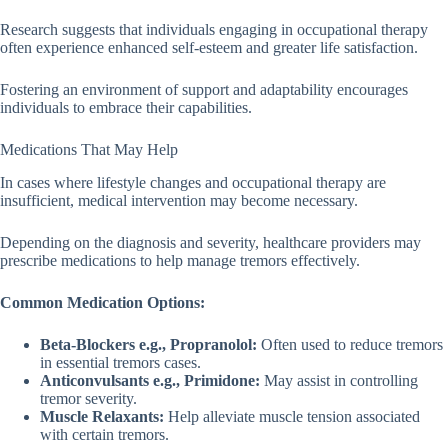
Research suggests that individuals engaging in occupational therapy
often experience enhanced self-esteem and greater life satisfaction.
Fostering an environment of support and adaptability encourages
individuals to embrace their capabilities.
Medications That May Help
In cases where lifestyle changes and occupational therapy are
insufficient, medical intervention may become necessary.
Depending on the diagnosis and severity, healthcare providers may
prescribe medications to help manage tremors effectively.
Common Medication Options:
Beta-Blockers e.g., Propranolol:
Often used to reduce tremors
in essential tremors cases.
Anticonvulsants e.g., Primidone:
May assist in controlling
tremor severity.
Muscle Relaxants:
Help alleviate muscle tension associated
with certain tremors.