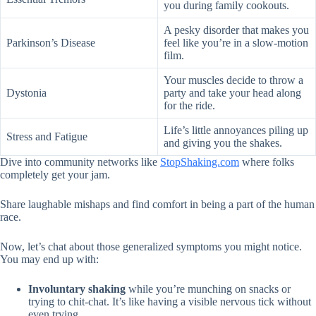
you during family cookouts.
A pesky disorder that makes you
Parkinson’s Disease
feel like you’re in a slow-motion
film.
Your muscles decide to throw a
Dystonia
party and take your head along
for the ride.
Life’s little annoyances piling up
Stress and Fatigue
and giving you the shakes.
Dive into community networks like
StopShaking.com
where folks
completely get your jam.
Share laughable mishaps and find comfort in being a part of the human
race.
Now, let’s chat about those generalized symptoms you might notice.
You may end up with:
Involuntary shaking
while you’re munching on snacks or
trying to chit-chat. It’s like having a visible nervous tick without
even trying.