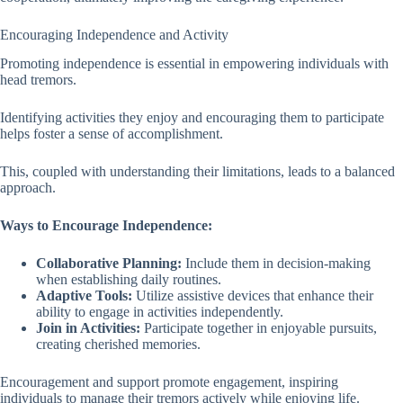
Encouraging Independence and Activity
Promoting independence is essential in empowering individuals with
head tremors.
Identifying activities they enjoy and encouraging them to participate
helps foster a sense of accomplishment.
This, coupled with understanding their limitations, leads to a balanced
approach.
Ways to Encourage Independence:
Collaborative Planning:
Include them in decision-making
when establishing daily routines.
Adaptive Tools:
Utilize assistive devices that enhance their
ability to engage in activities independently.
Join in Activities:
Participate together in enjoyable pursuits,
creating cherished memories.
Encouragement and support promote engagement, inspiring
individuals to manage their tremors actively while enjoying life.