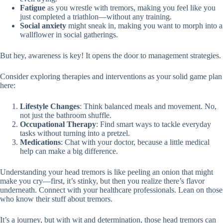
Fatigue
as you wrestle with tremors, making you feel like you
just completed a triathlon—without any training.
Social anxiety
might sneak in, making you want to morph into a
wallflower in social gatherings.
But hey, awareness is key! It opens the door to management strategies.
Consider exploring therapies and interventions as your solid game plan
here:
Lifestyle Changes
: Think balanced meals and movement. No,
not just the bathroom shuffle.
Occupational Therapy
: Find smart ways to tackle everyday
tasks without turning into a pretzel.
Medications
: Chat with your doctor, because a little medical
help can make a big difference.
Understanding your head tremors is like peeling an onion that might
make you cry—first, it’s stinky, but then you realize there’s flavor
underneath. Connect with your healthcare professionals. Lean on those
who know their stuff about tremors.
It’s a journey, but with wit and determination, those head tremors can