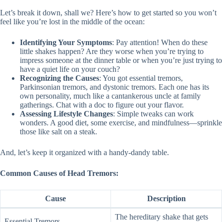
Let’s break it down, shall we? Here’s how to get started so you won’t
feel like you’re lost in the middle of the ocean:
Identifying Your Symptoms
: Pay attention! When do these
little shakes happen? Are they worse when you’re trying to
impress someone at the dinner table or when you’re just trying to
have a quiet life on your couch?
Recognizing the Causes
: You got essential tremors,
Parkinsonian tremors, and dystonic tremors. Each one has its
own personality, much like a cantankerous uncle at family
gatherings. Chat with a doc to figure out your flavor.
Assessing Lifestyle Changes
: Simple tweaks can work
wonders. A good diet, some exercise, and mindfulness—sprinkle
those like salt on a steak.
And, let’s keep it organized with a handy-dandy table.
Common Causes of Head Tremors:
Cause
Description
The hereditary shake that gets
Essential Tremors