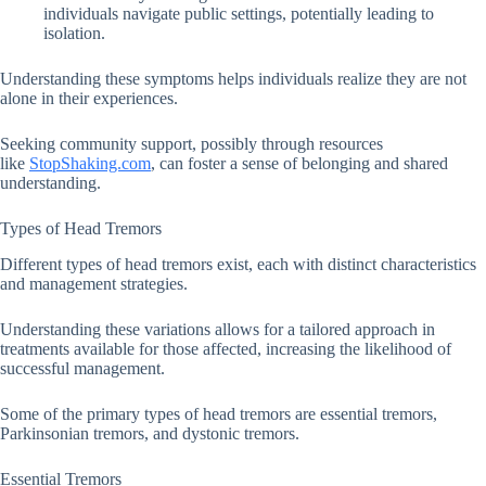
individuals navigate public settings, potentially leading to
isolation.
Understanding these symptoms helps individuals realize they are not
alone in their experiences.
Seeking community support, possibly through resources
like
StopShaking.com
, can foster a sense of belonging and shared
understanding.
Types of Head Tremors
Different types of head tremors exist, each with distinct characteristics
and management strategies.
Understanding these variations allows for a tailored approach in
treatments available for those affected, increasing the likelihood of
successful management.
Some of the primary types of head tremors are essential tremors,
Parkinsonian tremors, and dystonic tremors.
Essential Tremors